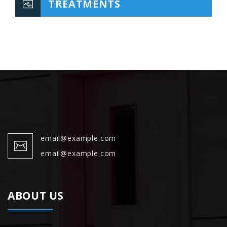
TREATMENTS
email@example.com
email@example.com
ABOUT US