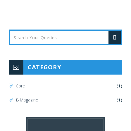
CATEGORY
(1)
Core
(1)
E-Magazine