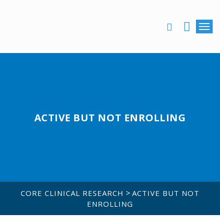
Togg
ASSOCIATE LOGIN
ACTIVE BUT NOT ENROLLING
>
CORE CLINICAL RESEARCH
ACTIVE BUT NOT
ENROLLING