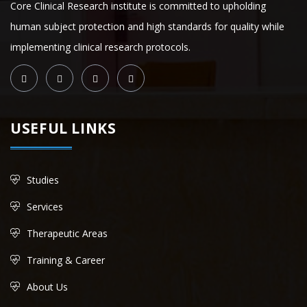
Core Clinical Research institute is committed to upholding
human subject protection and high standards for quality while
implementing clinical research protocols.
USEFUL LINKS
Studies
Services
Therapeutic Areas
Training & Career
About Us