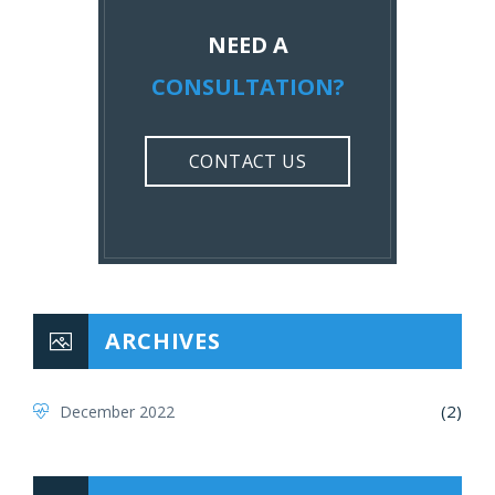
NEED A
CONSULTATION?
CONTACT US
ARCHIVES
(2)
December 2022